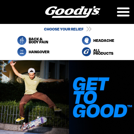
Skip
to
main
content
UTILITY
CHOOSE YOUR RELIEF
NAVIGATION
BACK &
HEADACHE
BODY PAIN
ALL
HANGOVER
PRODUCTS