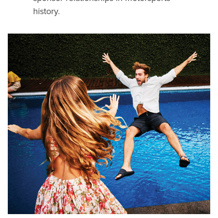
history.