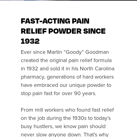
FAST-ACTING PAIN
RELIEF POWDER SINCE
1932
Ever since Martin “Goody” Goodman
created the original pain relief formula
in 1932 and sold it in his North Carolina
pharmacy, generations of hard workers
have embraced our unique powder to
stop pain fast for over 90 years.
From mill workers who found fast relief
on the job during the 1930s to today’s
busy hustlers, we know pain should
never slow anyone down. That’s why