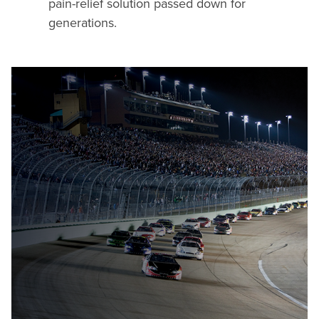
pain-relief solution passed down for
generations.