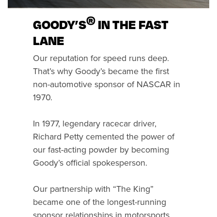
®
GOODY’S
IN THE FAST
LANE
Our reputation for speed runs deep.
That’s why Goody’s became the first
non-automotive sponsor of NASCAR in
1970.
In 1977, legendary racecar driver,
Richard Petty cemented the power of
our fast-acting powder by becoming
Goody’s official spokesperson.
Our partnership with “The King”
became one of the longest-running
sponsor relationships in motorsports