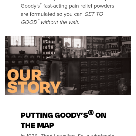
®
Goody’s
fast-acting pain relief powders
are formulated so you can
GET TO
™
GOOD
without the wait.
®
PUTTING GOODY’S
ON
THE MAP
In 1936, Thad Lewallen, Sr., a wholesale