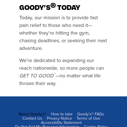
®
GOODY’S
TODAY
Today, our mission is to provide fast
pain relief to those who need it—
whether they’re hitting the gym,
chasing deadlines, or seeking their next
adventure.
We’re dedicated to expanding our
reach nationwide, so more people can
™
GET TO GOOD
—
no matter what life
throws their way.
About Goody's®
How to take
Goody's® FAQs
FOOTER
Contact Us
Privacy Notice
Terms of Use
Accessibility Statement
NAVIGATION
Do Not Sell My Personal Information
Cookie Policy