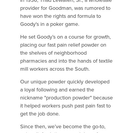
provider for Goodman, was rumored to
have won the rights and formula to
Goody's in a poker game.
He set Goody’s on a course for growth,
placing our fast pain relief powder on
the shelves of neighborhood
pharmacies and into the hands of textile
mill workers across the South.
Our unique powder quickly developed
a loyal following and earned the
nickname "production powder" because
it helped workers push past pain fast to
get the job done.
Since then, we’ve become the go-to,