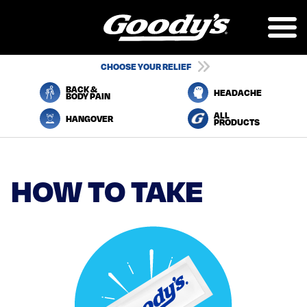
Skip
to
main
content
UTILITY
CHOOSE YOUR RELIEF
NAVIGATION
BACK &
HEADACHE
BODY PAIN
ALL
HANGOVER
PRODUCTS
HOW TO TAKE