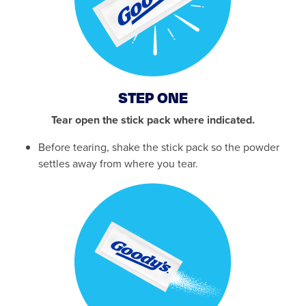
STEP ONE
Tear open the stick pack where indicated.
Before tearing, shake the stick pack so the powder
settles away from where you tear.