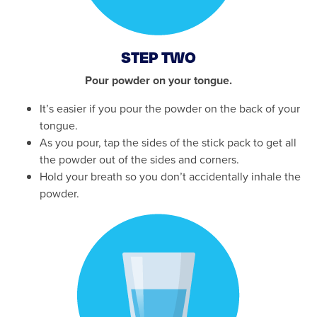
STEP TWO
Pour powder on your tongue.
It’s easier if you pour the powder on the back of your
tongue.
As you pour, tap the sides of the stick pack to get all
the powder out of the sides and corners.
Hold your breath so you don’t accidentally inhale the
powder.