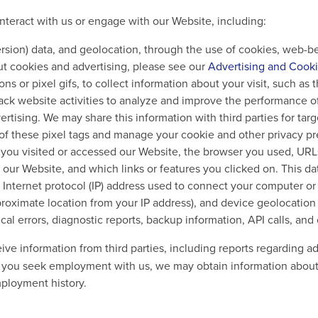
nteract with us or engage with our Website, including:
sion) data, and geolocation, through the use of cookies, web-bea
ut cookies and advertising, please see our
Advertising and Cooki
 or pixel gifs, to collect information about your visit, such as 
rack website activities to analyze and improve the performance 
tising. We may share this information with third parties for targe
e of these pixel tags and manage your cookie and other privacy 
on you visited or accessed our Website, the browser you used, UR
our Website, and which links or features you clicked on. This
Internet protocol (IP) address used to connect your computer or 
proximate location from your IP address), and device geolocation
al errors, diagnostic reports, backup information, API calls, and 
e information from third parties, including reports regarding adv
 If you seek employment with us, we may obtain information abou
mployment history.