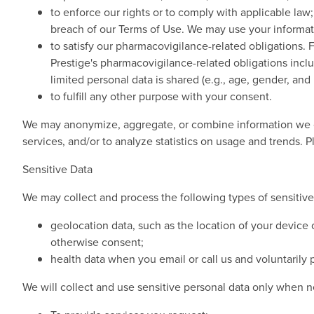
to enforce our rights or to comply with applicable law;
breach of our Terms of Use. We may use your informatio
to satisfy our pharmacovigilance-related obligations. 
Prestige's pharmacovigilance-related obligations inclu
limited personal data is shared (e.g., age, gender, and i
to fulfill any other purpose with your consent.
We may anonymize, aggregate, or combine information we co
services, and/or to analyze statistics on usage and trends. 
Sensitive Data
We may collect and process the following types of sensitive
geolocation data, such as the location of your device
otherwise consent;
health data when you email or call us and voluntarily pr
We will collect and use sensitive personal data only when n