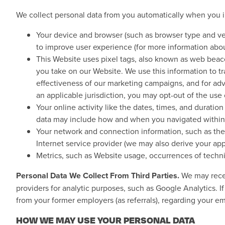
We collect personal data from you automatically when you i
Your device and browser (such as browser type and ver
to improve user experience (for more information abo
This Website uses pixel tags, also known as web beacons
you take on our Website. We use this information to t
effectiveness of our marketing campaigns, and for adver
an applicable jurisdiction, you may opt-out of the us
Your online activity like the dates, times, and durati
data may include how and when you navigated within 
Your network and connection information, such as the 
Internet service provider (we may also derive your ap
Metrics, such as Website usage, occurrences of technic
Personal Data We Collect From Third Parties.
We may receiv
providers for analytic purposes, such as Google Analytics.
from your former employers (as referrals), regarding your e
HOW WE MAY USE YOUR PERSONAL DATA