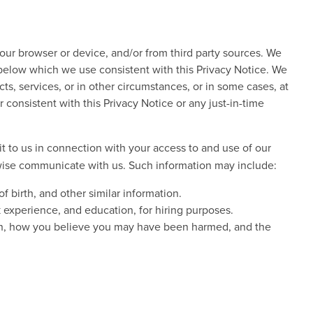
our browser or device, and/or from third party sources. We
 below which we use consistent with this Privacy Notice. We
ts, services, or in other circumstances, or in some cases, at
consistent with this Privacy Notice or any just-in-time
 to us in connection with your access to and use of our
rwise communicate with us. Such information may include:
 birth, and other similar information.
experience, and education, for hiring purposes.
tion, how you believe you may have been harmed, and the