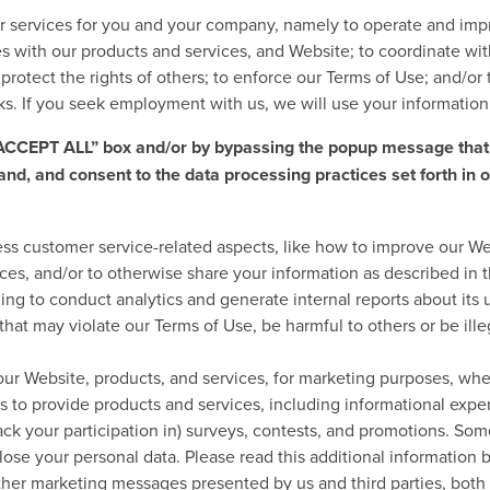
r services for you and your company, namely to operate and impr
s with our products and services, and Website; to coordinate wit
protect the rights of others; to enforce our Terms of Use; and/o
rks. If you seek employment with us, we will use your informatio
 “ACCEPT ALL” box and/or by bypassing the popup message that
and, and consent to the data processing practices set forth in 
ress customer service-related aspects, like how to improve our We
ces, and/or to otherwise share your information as described in t
ing to conduct analytics and generate internal reports about its u
s that may violate our Terms of Use, be harmful to others or be i
 our Website, products, and services, for marketing purposes, wh
s to provide products and services, including informational expe
track your participation in) surveys, contests, and promotions. So
ose your personal data. Please read this additional information b
other marketing messages presented by us and third parties, bot