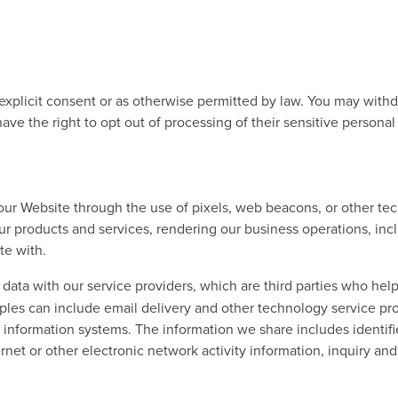
 explicit consent or as otherwise permitted by law. You may with
have the right to opt out of processing of their sensitive persona
r Website through the use of pixels, web beacons, or other tech
r products and services, rendering our business operations, inclu
te with.
ata with our service providers, which are third parties who help
mples can include email delivery and other technology service p
 information systems. The information we share includes identifie
rnet or other electronic network activity information, inquiry an