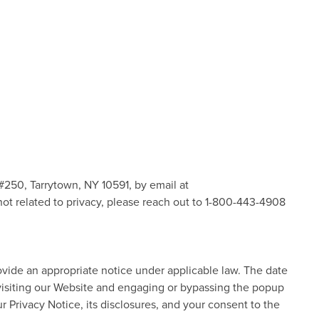
 #250, Tarrytown, NY 10591, by email at
s not related to privacy, please reach out to 1-800-443-4908
rovide an appropriate notice under applicable law. The date
 visiting our Website and engaging or bypassing the popup
Privacy Notice, its disclosures, and your consent to the