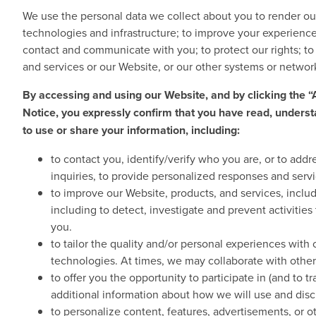
We use the personal data we collect about you to render ou
technologies and infrastructure; to improve your experience
contact and communicate with you; to protect our rights; to 
and services or our Website, or our other systems or netwo
By accessing and using our Website, and by clicking the
Notice, you expressly confirm that you have read, underst
to use or share your information, including:
to contact you, identify/verify who you are, or to add
inquiries, to provide personalized responses and servi
to improve our Website, products, and services, includ
including to detect, investigate and prevent activitie
you.
to tailor the quality and/or personal experiences with
technologies. At times, we may collaborate with other
to offer you the opportunity to participate in (and to 
additional information about how we will use and discl
to personalize content, features, advertisements, or 