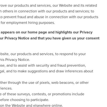
ove our products and services, our Website and its related
h others in connection with our products and services; to
r to prevent fraud and abuse in connection with our products
n for employment hiring purposes.
 appears on our home page and highlights our Privacy
our Privacy Notice and that you have given us your consent
bsite, our products and services, to respond to your
his Privacy Notice.
se, and to assist with security and fraud prevention,
llegal, and to make suggestions and draw inferences about
ether through the use of pixels, web beacons, or other
riences.
me of these surveys, contests, or promotions include
efore choosing to participate.
h on the Website and elsewhere online.