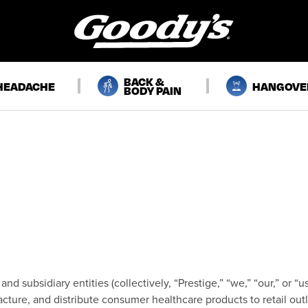
BACK &
HEADACHE
HANGOVE
BODY PAIN
and subsidiary entities (collectively, “Prestige,” “we,” “our,” or 
ture, and distribute consumer healthcare products to retail outle