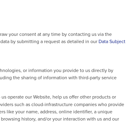
draw your consent at any time by contacting us via the
l data by submitting a request as detailed in our
Data Subject
nologies, or information you provide to us directly by
ding the sharing of information with third-party service
 us operate our Website, help us offer other products or
roviders such as cloud-infrastructure companies who provide
rs like your name, address, online identifier, a unique
d browsing history, and/or your interaction with us and our