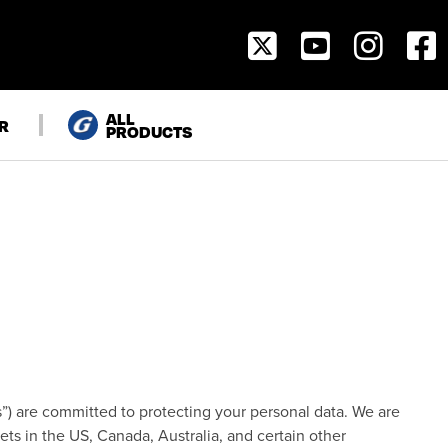
SOCIAL
NAVIGATION
ALL
R
PRODUCTS
“us”) are committed to protecting your personal data. We are
ts in the US, Canada, Australia, and certain other