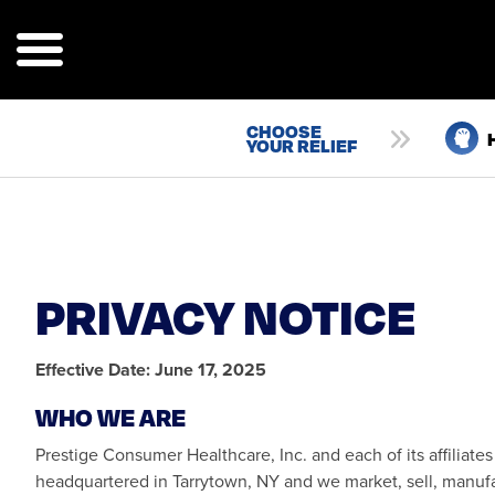
Skip
to
main
content
CHOOSE
TILITY
YOUR RELIEF
NAVIGATION
PRIVACY NOTICE
Effective Date: June 17, 2025
WHO WE ARE
Prestige Consumer Healthcare, Inc. and each of its affiliates 
headquartered in Tarrytown, NY and we market, sell, manufac