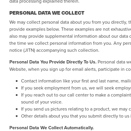
data processing explained therein.
PERSONAL DATA WE COLLECT
We may collect personal data about you from you directly, t
provide examples below. These examples are not exhaustive a
also may provide supplemental information about our data col
the time we collect personal information from you. Any pers
notice (JITN) accompanying such collection.
Personal Data You Provide Directly To Us.
Personal data we
Website, when you sign up for email alerts, participate in
Contact information like your first and last name, mai
If you seek employment from us, we will seek employm
If you reach out to our call center to make a complai
sound of your voice.
If you send us pictures relating to a product, we may 
Other details about you that you submit directly to us
Personal Data We Collect Automatically.