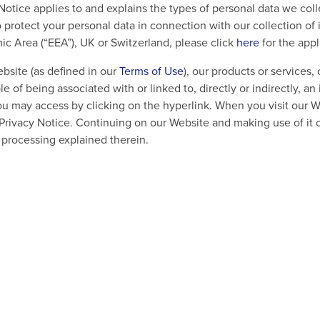
y Notice applies to and explains the types of personal data we c
protect your personal data in connection with our collection of 
c Area (“EEA”), UK or Switzerland, please click
here
for the app
bsite (as defined in our
Terms of Use
), our products or services
ble of being associated with or linked to, directly or indirectly, 
ou may access by clicking on the hyperlink. When you visit our 
Privacy Notice. Continuing on our Website and making use of it 
a processing explained therein.