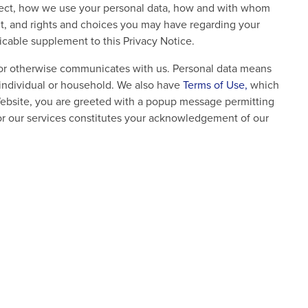
ollect, how we use your personal data, how and with whom
it, and rights and choices you may have regarding your
licable supplement to this Privacy Notice.
, or otherwise communicates with us. Personal data means
an individual or household. We also have
Terms of Use,
which
Website, you are greeted with a popup message permitting
or our services constitutes your acknowledgement of our