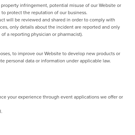
al property infringement, potential misuse of our Website or
 to protect the reputation of our business.
duct will be reviewed and shared in order to comply with
ces, only details about the incident are reported and only
n of a reporting physician or pharmacist).
oses, to improve our Website to develop new products or
ute personal data or information under applicable law.
ance your experience through event applications we offer or
l.