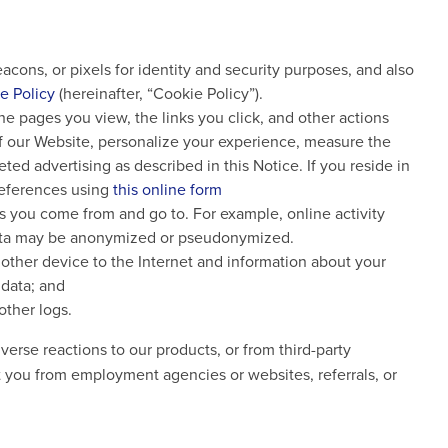
cons, or pixels for identity and security purposes, and also
e Policy
(hereinafter, “Cookie Policy”).
the pages you view, the links you click, and other actions
of our Website, personalize your experience, measure the
ted advertising as described in this Notice. If you reside in
preferences using
this online form
Ls you come from and go to. For example, online activity
 data may be anonymized or pseudonymized.
other device to the Internet and information about your
 data; and
other logs.
erse reactions to our products, or from third-party
t you from employment agencies or websites, referrals, or