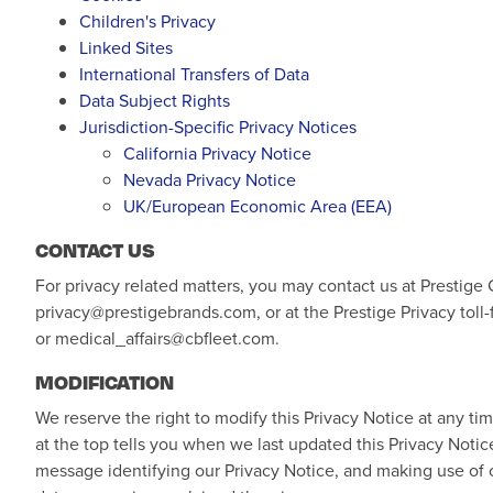
Children's Privacy
Linked Sites
International Transfers of Data
Data Subject Rights
Jurisdiction-Specific Privacy Notices
California Privacy Notice
Nevada Privacy Notice
UK/European Economic Area (EEA)
CONTACT US
For privacy related matters, you may contact us at Prestige
privacy@prestigebrands.com
, or at the Prestige Privacy to
or
medical_affairs@cbfleet.com
.
MODIFICATION
We reserve the right to modify this Privacy Notice at any ti
at the top tells you when we last updated this Privacy Noti
message identifying our Privacy Notice, and making use of o