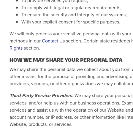
To provide services you request;
To comply with legal or regulatory requirements;
To ensure the security and integrity of our systems;
With your explicit consent for specific purposes.
We will only process your sensitive personal data with your
methods in our
Contact Us
section. Certain state residents 
Rights
section.
HOW WE MAY SHARE YOUR PERSONAL DATA
We may share the personal data we collect about you from ou
other means, for the purpose of providing and advertising ou
providers, vendors, or other organizations we may collabora
Third-Party Service Providers.
We may share your personal d
services, and/or help us with our business operations. Exa
services and assist us with the operation of our Website and
account number, or IP address, or other information like Inte
Website, products, or services.