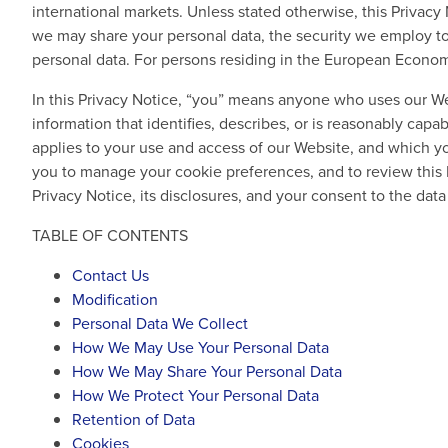
international markets. Unless stated otherwise, this Privac
we may share your personal data, the security we employ to 
personal data. For persons residing in the European Economi
In this Privacy Notice, “you” means anyone who uses our We
information that identifies, describes, or is reasonably capa
applies to your use and access of our Website, and which y
you to manage your cookie preferences, and to review this 
Privacy Notice, its disclosures, and your consent to the dat
TABLE OF CONTENTS
Contact Us
Modification
Personal Data We Collect
How We May Use Your Personal Data
How We May Share Your Personal Data
How We Protect Your Personal Data
Retention of Data
Cookies