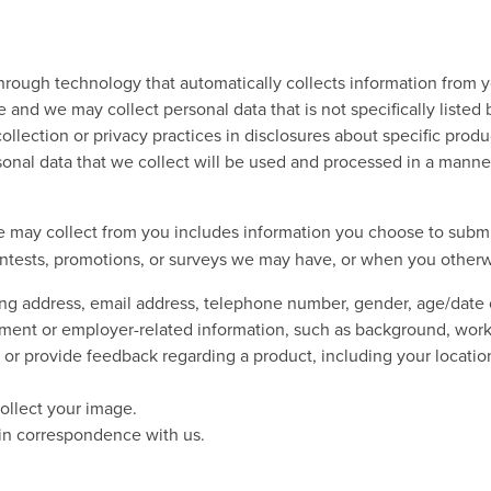
hrough technology that automatically collects information from y
nd we may collect personal data that is not specifically listed
lection or privacy practices in disclosures about specific produc
onal data that we collect will be used and processed in a manner 
 may collect from you includes information you choose to submit
 contests, promotions, or surveys we may have, or when you othe
ling address, email address, telephone number, gender, age/date of
ent or employer-related information, such as background, work 
nt or provide feedback regarding a product, including your loca
collect your image.
 in correspondence with us.