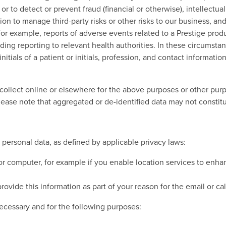
 or to detect or prevent fraud (financial or otherwise), intellectu
n to manage third-party risks or other risks to our business, and
For example, reports of adverse events related to a Prestige pro
ding reporting to relevant health authorities. In these circumstan
nitials of a patient or initials, profession, and contact informatio
llect online or elsewhere for the above purposes or other purp
Please note that aggregated or de-identified data may not constit
 personal data, as defined by applicable privacy laws:
 or computer, for example if you enable location services to enh
ovide this information as part of your reason for the email or cal
ecessary and for the following purposes: