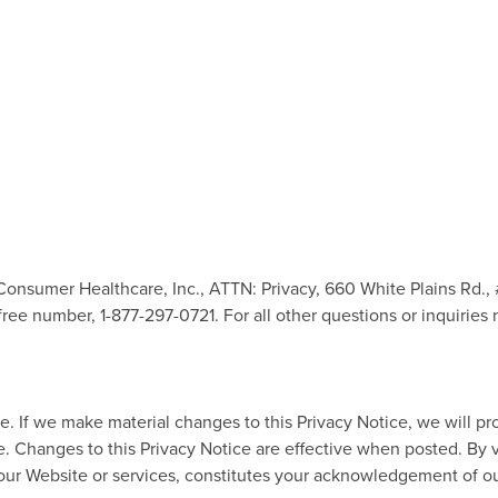
 Consumer Healthcare, Inc., ATTN: Privacy, 660 White Plains Rd.,
ll-free number, 1-877-297-0721. For all other questions or inquirie
me. If we make material changes to this Privacy Notice, we will p
ce. Changes to this Privacy Notice are effective when posted. By
ur Website or services, constitutes your acknowledgement of our 