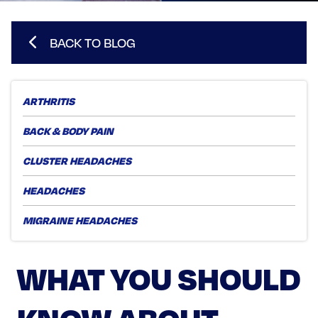
BACK TO BLOG
ARTHRITIS
BACK & BODY PAIN
CLUSTER HEADACHES
HEADACHES
MIGRAINE HEADACHES
WHAT YOU SHOULD
KNOW ABOUT