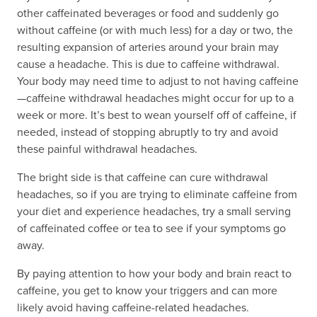
other caffeinated beverages or food and suddenly go
without caffeine (or with much less) for a day or two, the
resulting expansion of arteries around your brain may
cause a headache. This is due to caffeine withdrawal.
Your body may need time to adjust to not having caffeine
—caffeine withdrawal headaches might occur for up to a
week or more. It’s best to wean yourself off of caffeine, if
needed, instead of stopping abruptly to try and avoid
these painful withdrawal headaches.
The bright side is that caffeine can cure withdrawal
headaches, so if you are trying to eliminate caffeine from
your diet and experience headaches, try a small serving
of caffeinated coffee or tea to see if your symptoms go
away.
By paying attention to how your body and brain react to
caffeine, you get to know your triggers and can more
likely avoid having caffeine-related headaches.