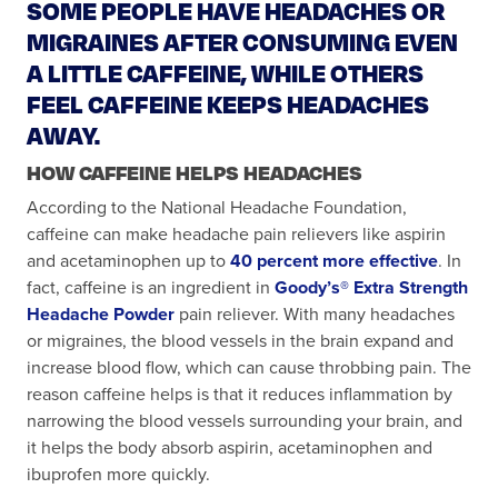
SOME PEOPLE HAVE HEADACHES OR
MIGRAINES AFTER CONSUMING EVEN
A LITTLE CAFFEINE, WHILE OTHERS
FEEL CAFFEINE KEEPS HEADACHES
AWAY.
HOW CAFFEINE HELPS HEADACHES
According to the National Headache Foundation,
caffeine can make headache pain relievers like aspirin
and acetaminophen up to
40 percent more effective
. In
fact, caffeine is an ingredient in
Goody’s® Extra Strength
Headache Powder
pain reliever. With many headaches
or migraines, the blood vessels in the brain expand and
increase blood flow, which can cause throbbing pain. The
reason caffeine helps is that it reduces inflammation by
narrowing the blood vessels surrounding your brain, and
it helps the body absorb aspirin, acetaminophen and
ibuprofen more quickly.