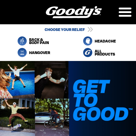
Skip
to
main
content
UTILITY
CHOOSE YOUR RELIEF
NAVIGATION
BACK &
HEADACHE
BODY PAIN
ALL
HANGOVER
PRODUCTS