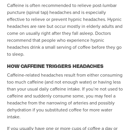
Caffeine is often recommended to relieve post-lumbar
puncture (spinal tap) headaches and is especially
effective to relieve or prevent hypnic headaches. Hypnic
headaches are rare but occur mostly in elderly adults and
come on usually right after they fall asleep. Doctors
recommend that people who experience hypnic
headaches drink a small serving of coffee before they go
to sleep.
HOW CAFFEINE TRIGGERS HEADACHES
Caffeine-related headaches result from either consuming
too much caffeine (and not enough water) or having less
than your usual daily caffeine intake. If you’re not used to
caffeine and suddenly consume some, you may feel a
headache from the narrowing of arteries and possibly
dehydration if you substituted coffee for more water
intake.
If you usually have one or more cups of coffee a day or