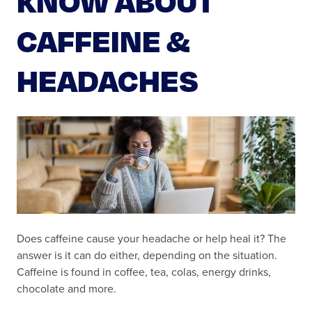
CAFFEINE &
HEADACHES
Does caffeine cause your headache or help heal it? The
answer is it can do either, depending on the situation.
Caffeine is found in coffee, tea, colas, energy drinks,
chocolate and more.